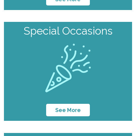
Special Occasions
See More