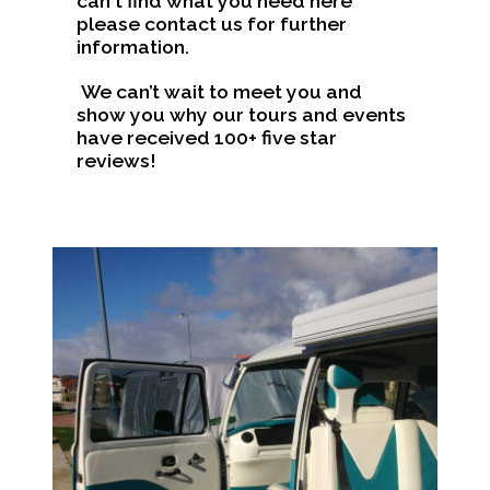
can't find what you need here
please contact us for further
information.
We can’t wait to meet you and
show you why our tours and events
have received 100+ five star
reviews!