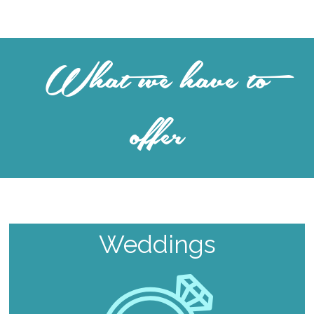
What we have to
offer
Weddings