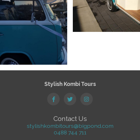
Stylish Kombi Tours
Contact Us
stylishkombitours@bigpond.com
0488 744 711