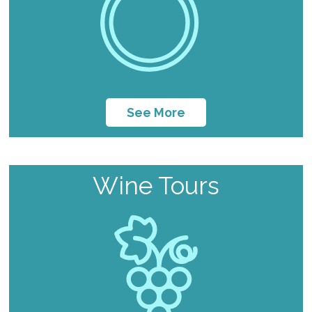
See More
Wine Tours