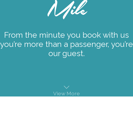
Mile
From the minute you book with us
you’re more than a passenger, you’re
our guest.
View More