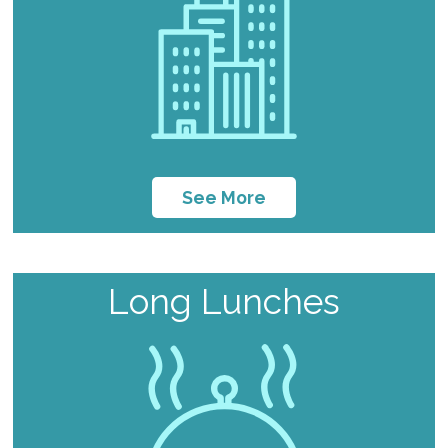
See More
Long Lunches