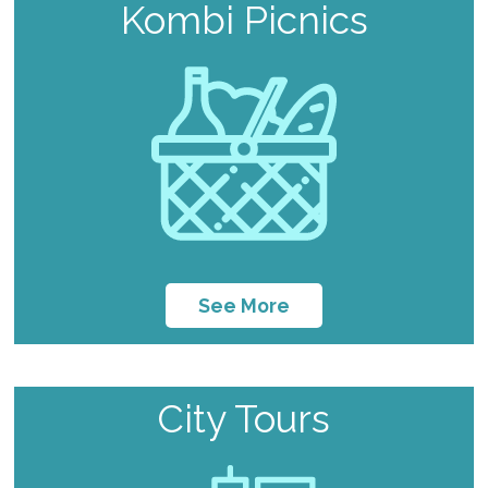
Kombi Picnics
See More
City Tours