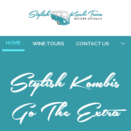
HOME
WINE TOURS
CONTACT US
Stylish Kombis
Go The Extra