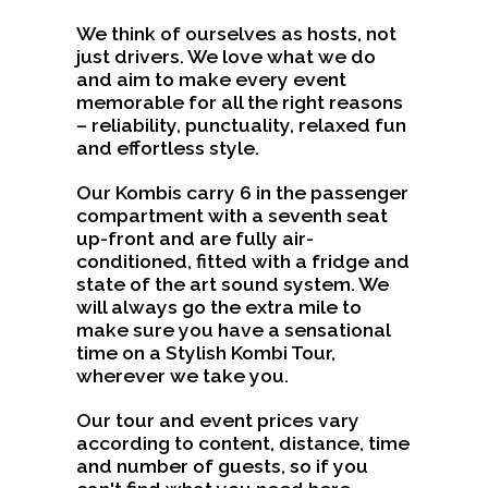
We think of ourselves as hosts, not
just drivers. We love what we do
and aim to make every event
memorable for all the right reasons
– reliability, punctuality, relaxed fun
and effortless style.
Our Kombis carry 6 in the passenger
compartment with a seventh seat
up-front and are fully air-
conditioned, fitted with a fridge and
state of the art sound system. We
will always go the extra mile to
make sure you have a sensational
time on a Stylish Kombi Tour,
wherever we take you.
Our tour and event prices vary
according to content, distance, time
and number of guests, so if you