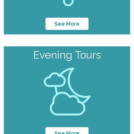
See More
Evening Tours
See More