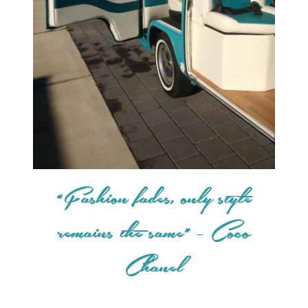
“Fashion fades, only style
remains the same” – Coco
Chanel