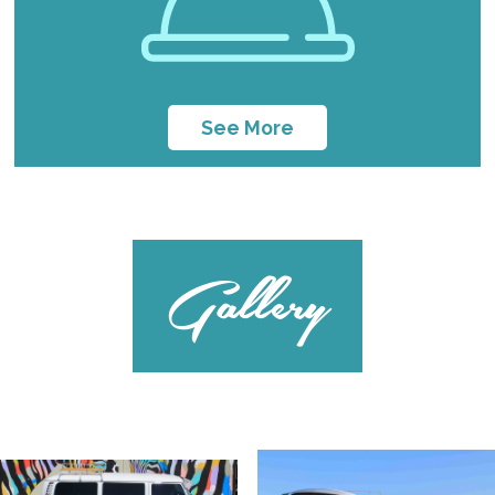
See More
Gallery