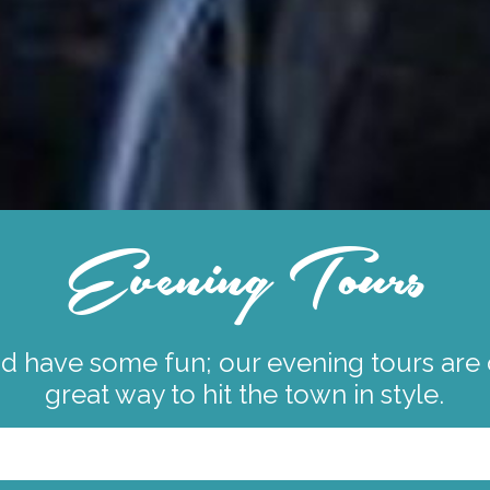
Evening Tours
 have some fun; our evening tours are or
great way to hit the town in style.