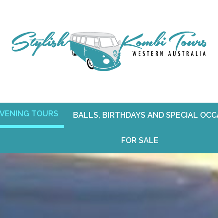
VENING TOURS
BALLS, BIRTHDAYS AND SPECIAL OC
FOR SALE