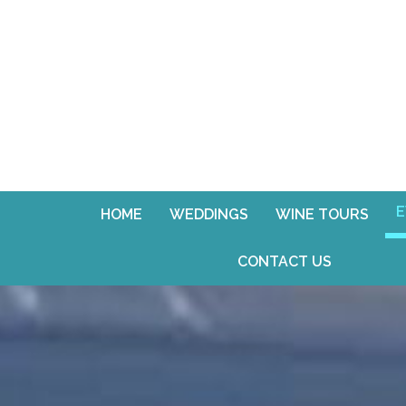
E
HOME
WEDDINGS
WINE TOURS
CONTACT US