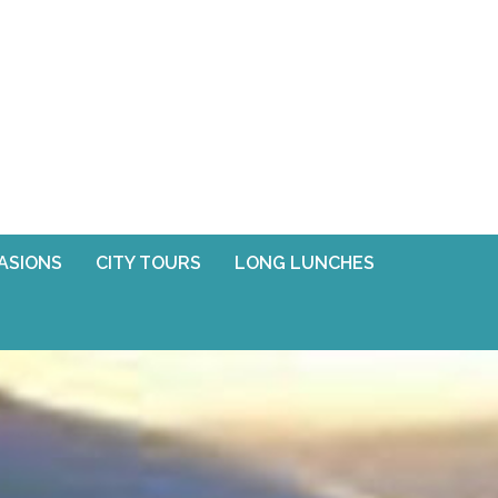
CASIONS
CITY TOURS
LONG LUNCHES