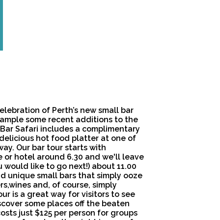
celebration of Perth’s new small bar
sample some recent additions to the
l Bar Safari includes a complimentary
delicious hot food platter at one of
ay. Our bar tour starts with
 or hotel around 6.30 and we'll leave
 would like to go next!) about 11.00
 and unique small bars that simply ooze
rs,wines and, of course, simply
ur is a great way for visitors to see
iscover some places off the beaten
costs just $125 per person for groups