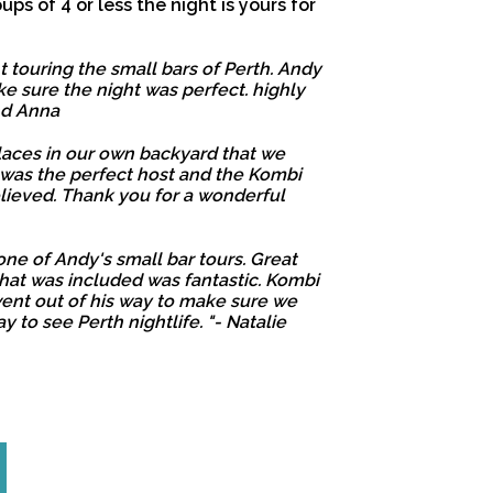
oups of 4 or less the night is yours for
 touring the small bars of Perth. Andy
e sure the night was perfect. highly
nd Anna
laces in our own backyard that we
 was the perfect host and the Kombi
lieved. Thank you for a wonderful
one of Andy's small bar tours. Great
that was included was fantastic. Kombi
nt out of his way to make sure we
y to see Perth nightlife. "- Natalie