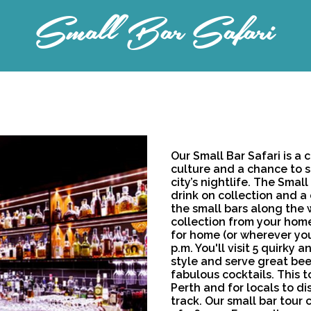
Small Bar Safari
Our Small Bar Safari is a 
culture and a chance to 
city’s nightlife. The Smal
drink on collection and a 
the small bars along the w
collection from your home
for home (or wherever you
p.m. You'll visit 5 quirky
style and serve great bee
fabulous cocktails. This to
Perth and for locals to d
track. Our small bar tour 