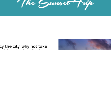
The Sunset Trip
cy the city, why not take
g either North or South we
ide bars, stopping on the
he horizon as you sip a
s, Timings for the sunset
is is a 3-hour early-
omplimentary Prosecco is
our does not include a
n for groups of 5 or more
 $350,