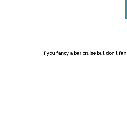
If you fancy a bar cruise but don't fan
a tour along the sunset strip? Startin
will guide you to Perth’s best beach-s
way to watch the sun disappear over t
complimentary glass of chilled bubble
tour vary according to time of year. Th
evening tour to kick off your night. C
provided, but please note that this t
meal. The Sunset Tour is $75 per perso
and for groups of 4 or less the tour is