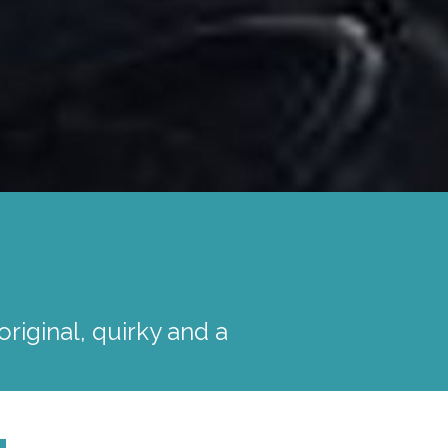
iginal, quirky and a