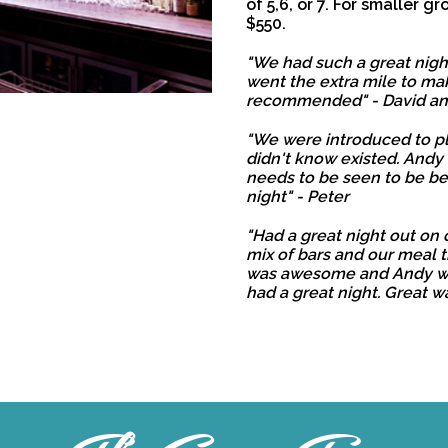
of 5,6, or 7. For smaller gr
$550.
"We had such a great night
went the extra mile to mak
recommended" - David a
"We were introduced to p
didn't know existed. Andy
needs to be seen to be be
night" - Peter
"Had a great night out on 
mix of bars and our meal 
was awesome and Andy we
had a great night. Great wa