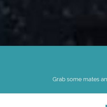
Grab some mates and